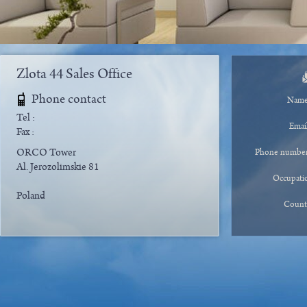
Zlota 44 Sales Office
Phone contact
Nam
Tel :
Emai
Fax :
ORCO Tower
Phone numbe
Al. Jerozolimskie 81
Occupati
Poland
Count