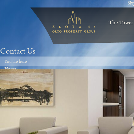
Ski
The Tower
Contact Us
You are here
Home