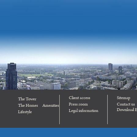
Client access
Sitemap
The Tower
Press room
Contact us
The Homes
Amenities
Download E
Legal information
Lifestyle