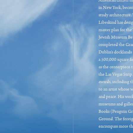
American citizen in
in New York, becom
study architecture.
Libeskind has desi
master plan for th
Jewish Museum Berl
completed the Gran
Dublin’s docklands 
a 500,000 square fo
as the centerpiece
the Las Vegas Stri
awards, including 
to an artist whose
and peace. His work
museums and galler
Books (Penguin Gr
Ground. The foreign
encompass more tha