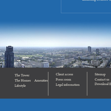
Client access
Sitemap
The Tower
Press room
Contact us
The Homes
Amenities
Download E
Legal information
Lifestyle