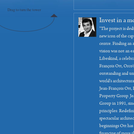
Drag to turn the tower
Invest in a m
"The project is ded
new icon of the capi
centre. Finding an 
vision was not an e
Libeskind, a celebra
François Ott, Orco’
outstanding and un
world's architectura
Jean-François Ott,
Property Group. Je
Group in 1991, sinc
principles: Redefi
spectacular architec
beginnings Ott has
financing of more t