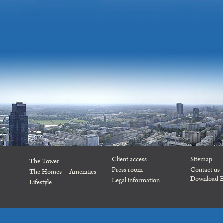
Client access
Sitemap
The Tower
Press room
Contact us
The Homes
Amenities
Download E
Legal information
Lifestyle