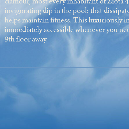
clamour, most every inhabitant of Złota 4
invigorating dip in the pool: that dissipa
helps maintain fitness. This luxuriously in
immediately accessible whenever you need it
9th floor away.