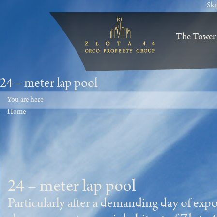
Ski
The Tower
24 – meter lap pool
You are here
Home
24 – meter lap pool
Particularly after a demanding day of expo