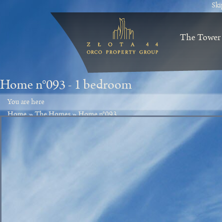
Ski
The Tower
Home n°093 -
1 bedroom
You are here
Home
»
The Homes
»
Home n°093