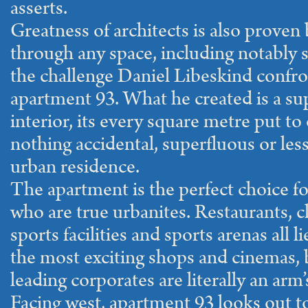
asserts.
Greatness of architects is also proven 
through any space, including notably 
the challenge Daniel Libeskind confro
apartment 93. What he created is a su
interior, its every square metre put to
nothing accidental, superfluous or less 
urban residence.
The apartment is the perfect choice for
who are true urbanites. Restaurants, cl
sports facilities and sports arenas all 
the most exciting shops and cinemas, b
leading corporates are literally an arm’
Facing west, apartment 93 looks out to