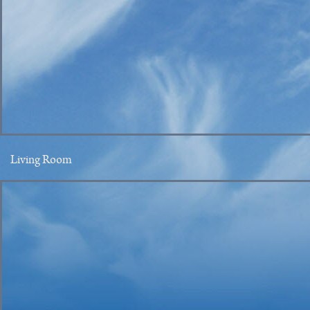
Living Room