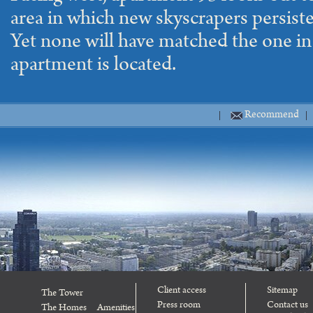
area in which new skyscrapers persiste
Yet none will have matched the one in
apartment is located.
Recommend
Client access
Sitemap
The Tower
Press room
Contact us
The Homes
Amenities