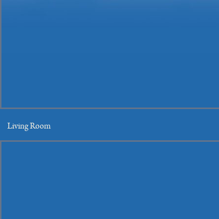
Living Room