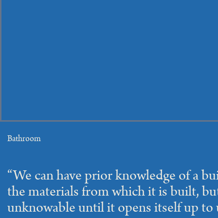
Bathroom
“We can have prior knowledge of a bu
the materials from which it is built, bu
unknowable until it opens itself up to